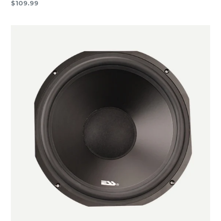
Regular
$109.99
price