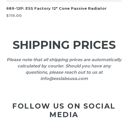
689-12P: ESS Factory 12″ Cone Passive Radiator
Regular
$119.00
price
SHIPPING PRICES
Please note that all shipping prices are automatically
calculated by courier. Should you have any
questions, please reach out to us at
info@esslabsusa.com
FOLLOW US ON SOCIAL
MEDIA