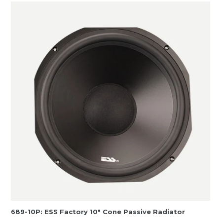
689-10P: ESS Factory 10″ Cone Passive Radiator