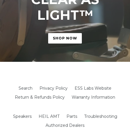
LIGHT™
SHOP NOW
google-site-verification: googled29643f97b3f122c.html
Search
Privacy Policy
ESS Labs Website
Return & Refunds Policy
Warranty Information
Speakers
HEIL AMT
Parts
Troubleshooting
Authorized Dealers