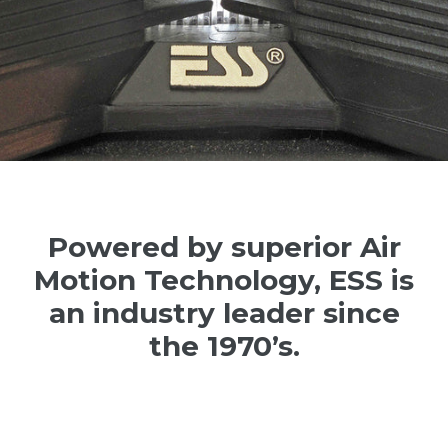
Powered by superior Air
Motion Technology, ESS is
an industry leader since
the 1970’s.