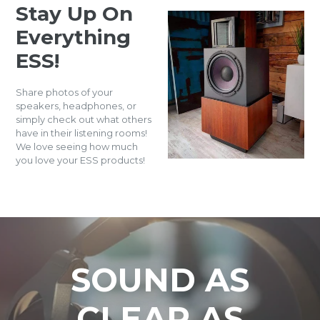
Stay Up On
Everything
ESS!
Share photos of your
speakers, headphones, or
simply check out what others
have in their listening rooms!
We love seeing how much
you love your ESS products!
SOUND AS
CLEAR AS