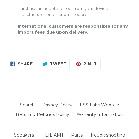
Purchase an adapter direct from your device
manufacturer or other online store.
International customers are responsible for any
import fees due upon delivery.
SHARE
TWEET
PIN
SHARE
TWEET
PIN IT
ON
ON
ON
FACEBOOK
TWITTER
PINTEREST
Search
Privacy Policy
ESS Labs Website
Return & Refunds Policy
Warranty Information
Speakers
HEIL AMT
Parts
Troubleshooting