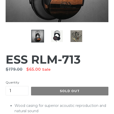
ESS RLM-713
Regular
$179.00
$65.00
Sale
price
Quantity
SOLD OUT
Wood casing for superior acoustic reproduction and
natural sound