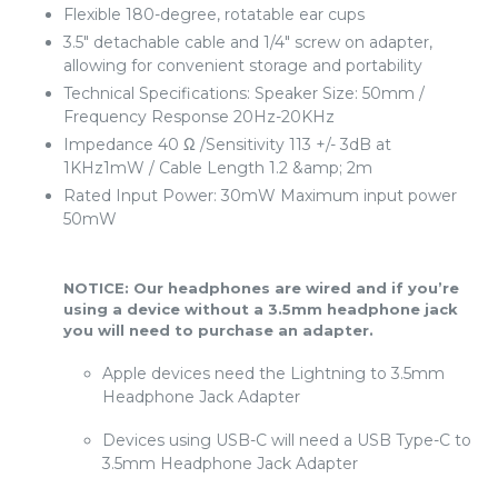
Flexible 180-degree, rotatable ear cups
3.5" detachable cable and 1/4" screw on adapter,
allowing for convenient storage and portability
Technical Specifications: Speaker Size: 50mm /
Frequency Response 20Hz-20KHz
Impedance 40 Ω /Sensitivity 113 +/- 3dB at
1KHz1mW / Cable Length 1.2 &amp; 2m
Rated Input Power: 30mW Maximum input power
50mW
NOTICE: Our headphones are wired and if you’re
using a device without a 3.5mm headphone jack
you will need to purchase an adapter.
Apple devices need the Lightning to 3.5mm
Headphone Jack Adapter
Devices using USB-C will need a USB Type-C to
3.5mm Headphone Jack Adapter